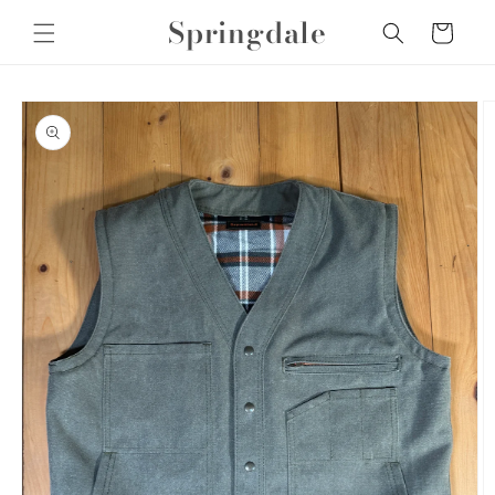
Skip to
Springdale
Cart
content
Skip to
product
information