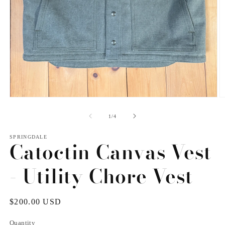
Open
O
media
m
1
2
of
1
/
4
in
in
modal
m
SPRINGDALE
Catoctin Canvas Vest
- Utility Chore Vest
Regular
$200.00 USD
price
Quantity