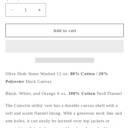
Decrease
Increase
quantity
quantity
for
for
Catoctin
Catoctin
Add to cart
Canvas
Canvas
Vest
Vest
-
-
Utility
Utility
Chore
Chore
Vest
Vest
Olive Drab Stone Washed 12 oz.
80% Cotton / 20%
Polyester
Duck Canvas
Black, White, and Orange 6 oz.
100% Cotton
Twill Flannel
The Catoctin utility vest has a durable canvas shell with a
soft and warm flannel lining. With a generous neck line and
arm holes, it can easily be layered over top jackets or