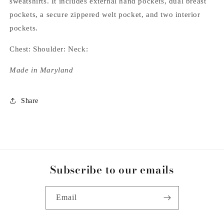
sweatshirts. It includes external hand pockets, dual breast
pockets, a secure zippered welt pocket, and two interior
pockets.
Chest: Shoulder: Neck:
Made in Maryland
Share
Subscribe to our emails
Email