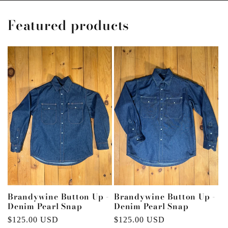
Featured products
Brandywine Button Up -
Brandywine Button Up -
Denim Pearl Snap
Denim Pearl Snap
Regular
$125.00 USD
Regular
$125.00 USD