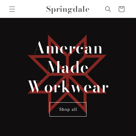
Skip to
Springdale
Cart
content
Amercan
Made
Workwear
Shop all