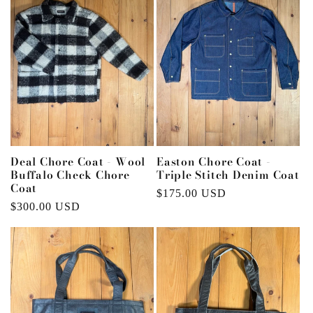
Deal Chore Coat - Wool
Easton Chore Coat -
Buffalo Check Chore
Triple Stitch Denim Coat
Coat
Regular
$175.00 USD
Regular
$300.00 USD
price
price