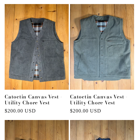
price
price
Catoctin Canvas Vest -
Catoctin Canvas Vest -
Utility Chore Vest
Utility Chore Vest
Regular
$200.00 USD
Regular
$200.00 USD
price
price