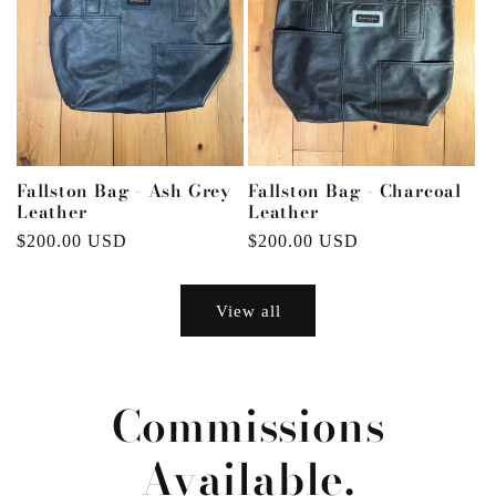
Fallston Bag - Ash Grey
Fallston Bag - Charcoal
Leather
Leather
Regular
$200.00 USD
Regular
$200.00 USD
price
price
View all
Commissions
Available.