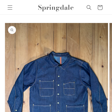
Skip to
Springdale
Cart
content
Skip to
product
information