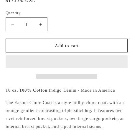
Regular
$175.00 USD
price
Quantity
Decrease
Increase
quantity
quantity
for
for
Easton
Easton
Add to cart
Chore
Chore
Coat
Coat
-
-
Triple
Triple
Stitch
Stitch
Denim
Denim
Coat
Coat
10 oz.
100% Cotton
Indigo Denim - Made in America
The Easton Chore Coat is a style utility chore coat, with an
orange gradient contrasting triple stitching. It features two
rivet reinforced breast pockets, two large cargo pockets, an
internal breast pocket, and taped internal seams.